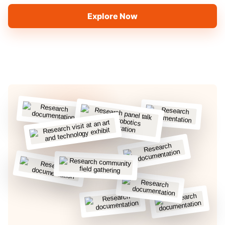
Explore Now