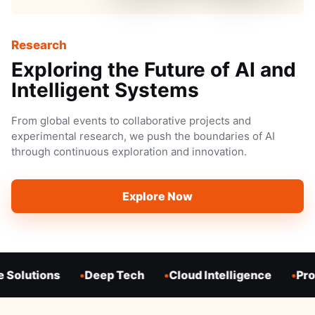
Research
Exploring the Future of AI and
Intelligent Systems
From global events to collaborative projects and
experimental research, we push the boundaries of AI
through continuous exploration and innovation.
Explore Now
 Solutions
Deep Tech
Cloud Intelligence
Prod