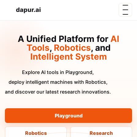
dapur.ai
A Unified Platform for
AI
Tools
,
Robotics
, and
Intelligent System
Explore AI tools in Playground,
deploy intelligent machines with Robotics,
and discover our latest research innovations.
Playground
Robotics
Research