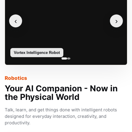
‹
›
Vortex Intelligence Robot
Sophie
Robotics
Your AI Companion - Now in
the Physical World
Talk, learn, and get things done with intelligent robots
designed for everyday interaction, creativity, and
productivity.