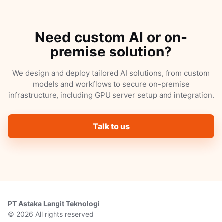
Need custom AI or on-
premise solution?
We design and deploy tailored AI solutions, from custom
models and workflows to secure on-premise
infrastructure, including GPU server setup and integration.
Talk to us
PT Astaka Langit Teknologi
© 2026 All rights reserved