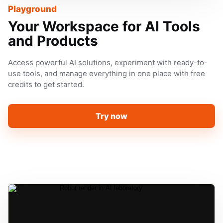
Playground
Your Workspace for AI Tools
and Products
Access powerful AI solutions, experiment with ready-to-
use tools, and manage everything in one place with free
credits to get started.
Try now