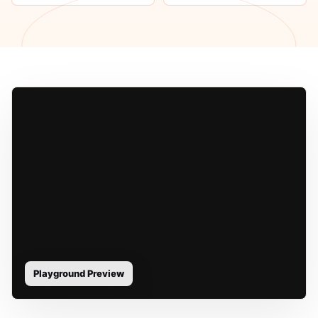
Playground Preview