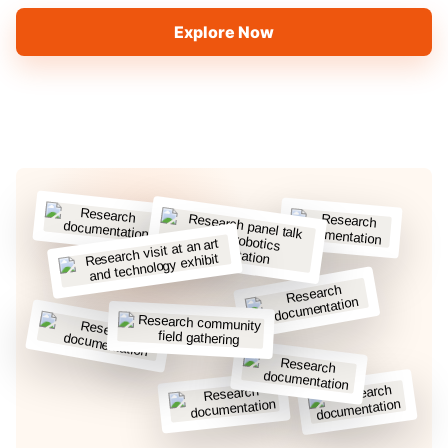
Explore Now