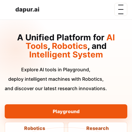
dapur.ai
A Unified Platform for
AI
Tools
,
Robotics
, and
Intelligent System
Explore AI tools in Playground,
deploy intelligent machines with Robotics,
and discover our latest research innovations.
Playground
Robotics
Research