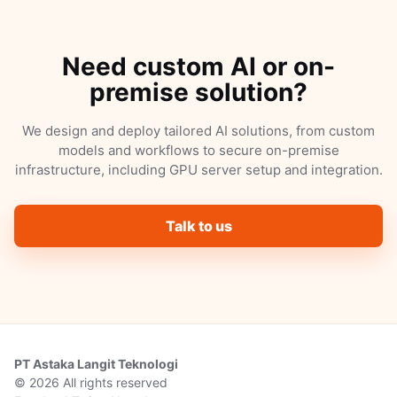
Need custom AI or on-
premise solution?
We design and deploy tailored AI solutions, from custom
models and workflows to secure on-premise
infrastructure, including GPU server setup and integration.
Talk to us
PT Astaka Langit Teknologi
© 2026 All rights reserved