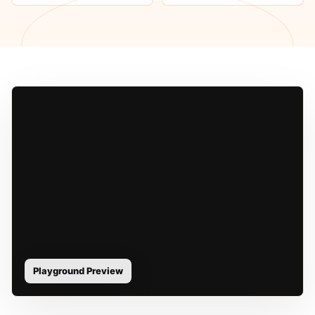
Playground Preview