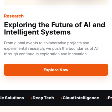
Research
Exploring the Future of AI and
Intelligent Systems
From global events to collaborative projects and
experimental research, we push the boundaries of AI
through continuous exploration and innovation.
Explore Now
e Solutions
Deep Tech
Cloud Intelligence
Pr