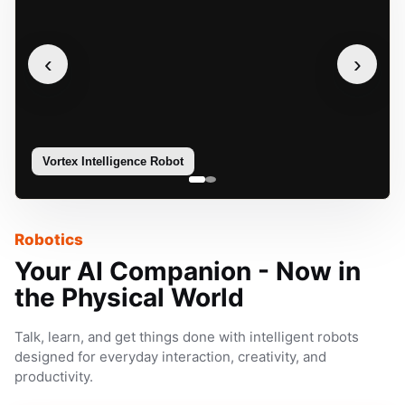
‹
›
Vortex Intelligence Robot
Sophie
Robotics
Your AI Companion - Now in
the Physical World
Talk, learn, and get things done with intelligent robots
designed for everyday interaction, creativity, and
productivity.