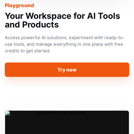
Playground
Your Workspace for AI Tools
and Products
Access powerful AI solutions, experiment with ready-to-
use tools, and manage everything in one place with free
credits to get started.
Try now