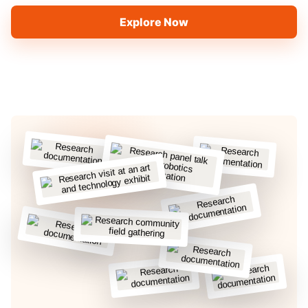
Explore Now