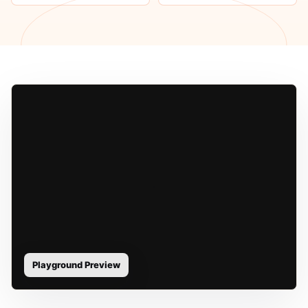
Playground Preview