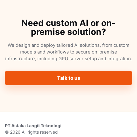
Need custom AI or on-
premise solution?
We design and deploy tailored AI solutions, from custom
models and workflows to secure on-premise
infrastructure, including GPU server setup and integration.
Talk to us
PT Astaka Langit Teknologi
© 2026 All rights reserved