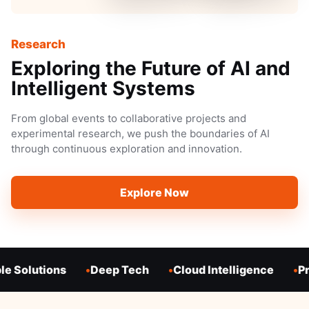
Research
Exploring the Future of AI and
Intelligent Systems
From global events to collaborative projects and
experimental research, we push the boundaries of AI
through continuous exploration and innovation.
Explore Now
e Solutions
Deep Tech
Cloud Intelligence
Pr