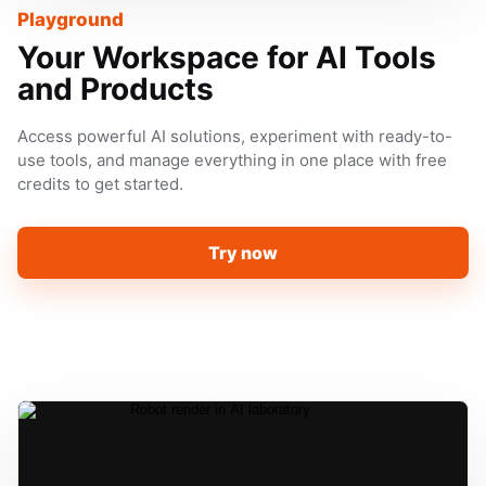
Playground
Your Workspace for AI Tools
and Products
Access powerful AI solutions, experiment with ready-to-
use tools, and manage everything in one place with free
credits to get started.
Try now