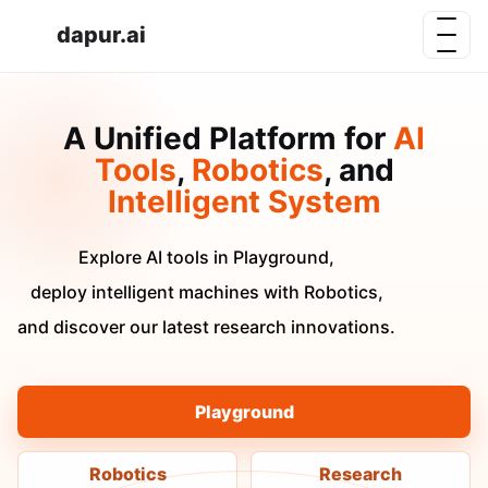
dapur.ai
A Unified Platform for
AI
Tools
,
Robotics
, and
Intelligent System
Explore AI tools in Playground,
deploy intelligent machines with Robotics,
and discover our latest research innovations.
Playground
Robotics
Research