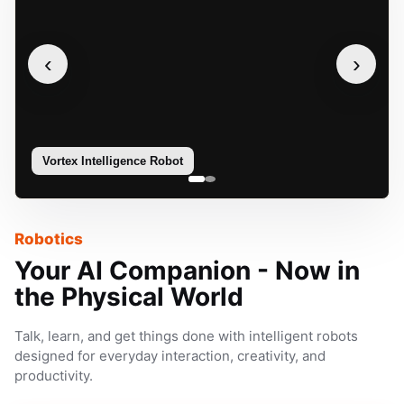
‹
›
Vortex Intelligence Robot
Sophie
Robotics
Your AI Companion - Now in
the Physical World
Talk, learn, and get things done with intelligent robots
designed for everyday interaction, creativity, and
productivity.