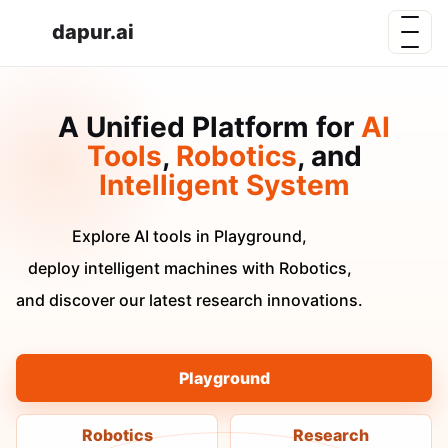
dapur.ai
A Unified Platform for
AI
Tools
,
Robotics
, and
Intelligent System
Explore AI tools in Playground,
deploy intelligent machines with Robotics,
and discover our latest research innovations.
Playground
Robotics
Research