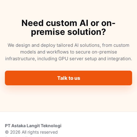
Need custom AI or on-
premise solution?
We design and deploy tailored AI solutions, from custom
models and workflows to secure on-premise
infrastructure, including GPU server setup and integration.
Talk to us
PT Astaka Langit Teknologi
© 2026 All rights reserved