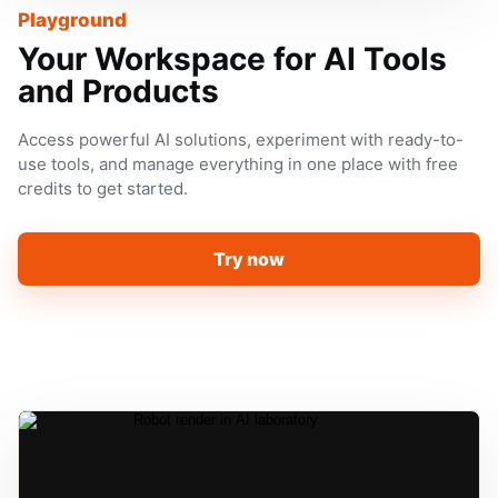
Playground
Your Workspace for AI Tools
and Products
Access powerful AI solutions, experiment with ready-to-
use tools, and manage everything in one place with free
credits to get started.
Try now