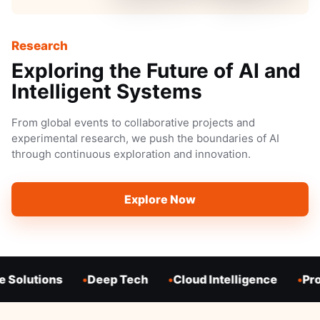
Research
Exploring the Future of AI and
Intelligent Systems
From global events to collaborative projects and
experimental research, we push the boundaries of AI
through continuous exploration and innovation.
Explore Now
 Solutions
Deep Tech
Cloud Intelligence
Pro