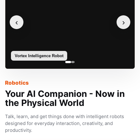
‹
›
Vortex Intelligence Robot
Sophie
Robotics
Your AI Companion - Now in
the Physical World
Talk, learn, and get things done with intelligent robots
designed for everyday interaction, creativity, and
productivity.