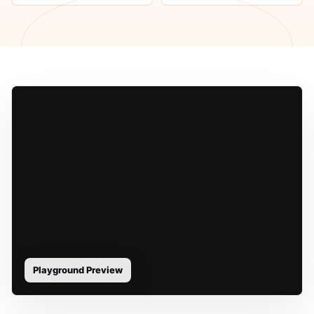
Playground Preview