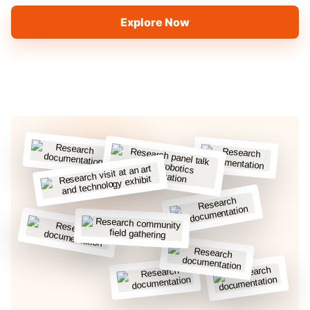
Explore Now