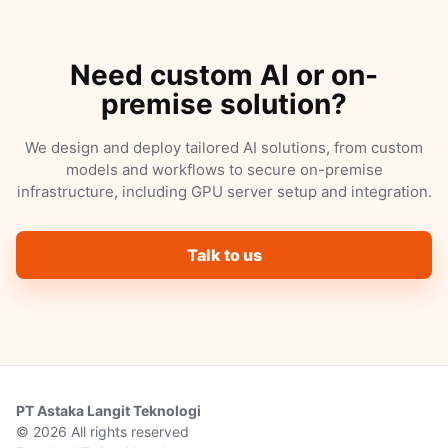
Need custom AI or on-
premise solution?
We design and deploy tailored AI solutions, from custom
models and workflows to secure on-premise
infrastructure, including GPU server setup and integration.
Talk to us
PT Astaka Langit Teknologi
© 2026 All rights reserved