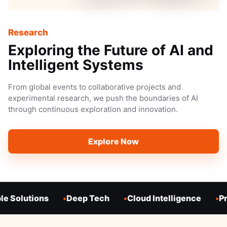
Research
Exploring the Future of AI and
Intelligent Systems
From global events to collaborative projects and
experimental research, we push the boundaries of AI
through continuous exploration and innovation.
Explore Now
e Solutions
Deep Tech
Cloud Intelligence
Pr