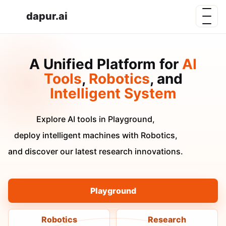
dapur.ai
A Unified Platform for
AI
Tools
,
Robotics
, and
Intelligent System
Explore AI tools in Playground,
deploy intelligent machines with Robotics,
and discover our latest research innovations.
Playground
Robotics
Research