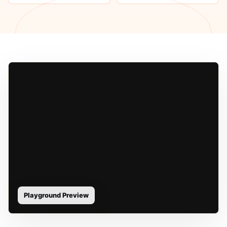
Playground Preview