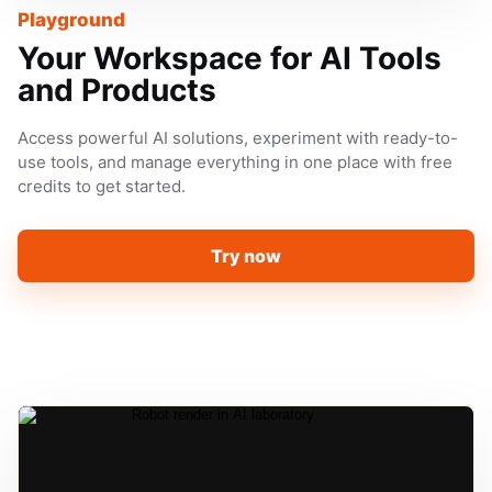
Playground
Your Workspace for AI Tools
and Products
Access powerful AI solutions, experiment with ready-to-
use tools, and manage everything in one place with free
credits to get started.
Try now