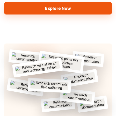
Explore Now