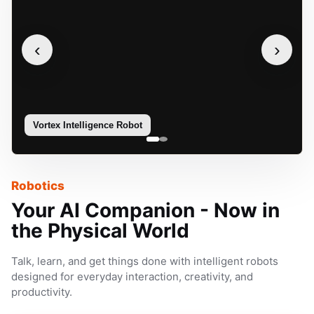
‹
›
Vortex Intelligence Robot
Sophie
Robotics
Your AI Companion - Now in
the Physical World
Talk, learn, and get things done with intelligent robots
designed for everyday interaction, creativity, and
productivity.