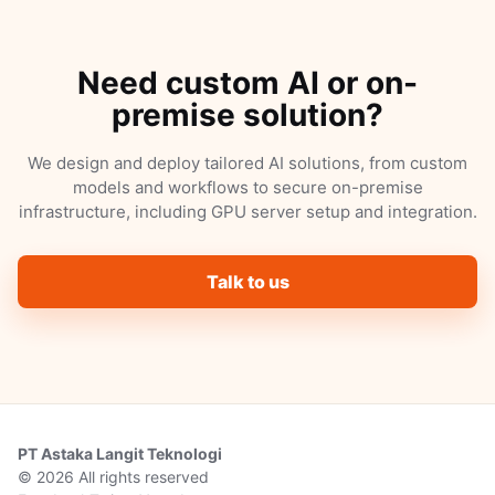
Need custom AI or on-
premise solution?
We design and deploy tailored AI solutions, from custom
models and workflows to secure on-premise
infrastructure, including GPU server setup and integration.
Talk to us
PT Astaka Langit Teknologi
© 2026 All rights reserved