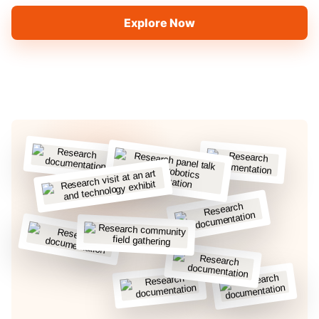
Explore Now