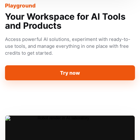
Playground
Your Workspace for AI Tools
and Products
Access powerful AI solutions, experiment with ready-to-
use tools, and manage everything in one place with free
credits to get started.
Try now