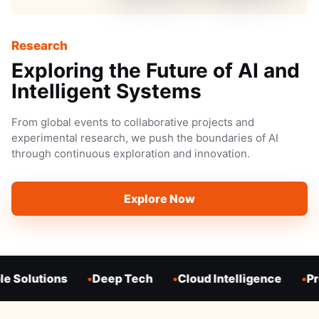
Research
Exploring the Future of AI and
Intelligent Systems
From global events to collaborative projects and
experimental research, we push the boundaries of AI
through continuous exploration and innovation.
Explore Now
e Solutions
Deep Tech
Cloud Intelligence
Pro