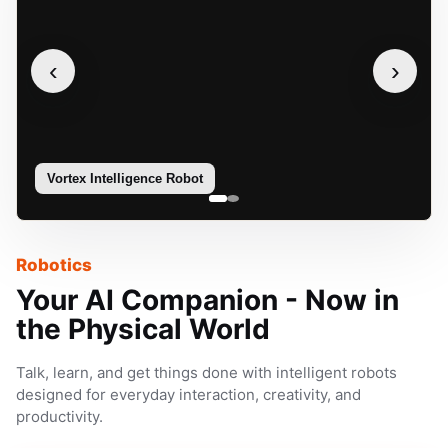
‹
›
Vortex Intelligence Robot
Sophie
Robotics
Your AI Companion - Now in
the Physical World
Talk, learn, and get things done with intelligent robots
designed for everyday interaction, creativity, and
productivity.