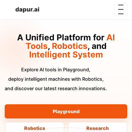
dapur.ai
A Unified Platform for
AI
Tools
,
Robotics
, and
Intelligent System
Explore AI tools in Playground,
deploy intelligent machines with Robotics,
and discover our latest research innovations.
Playground
Robotics
Research