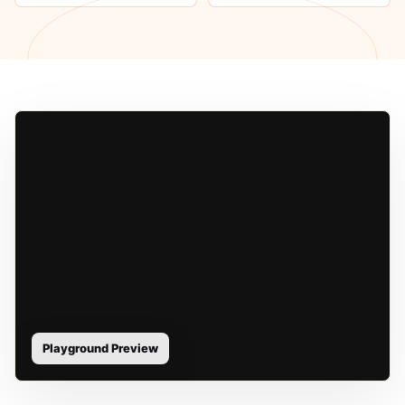
Playground Preview