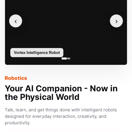
‹
›
Vortex Intelligence Robot
Sophie
Robotics
Your AI Companion - Now in
the Physical World
Talk, learn, and get things done with intelligent robots
designed for everyday interaction, creativity, and
productivity.