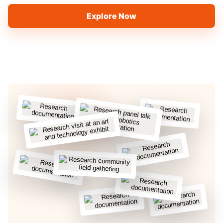
Explore Now