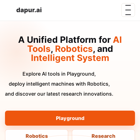
dapur.ai
A Unified Platform for
AI
Tools
,
Robotics
, and
Intelligent System
Explore AI tools in Playground,
deploy intelligent machines with Robotics,
and discover our latest research innovations.
Playground
Robotics
Research