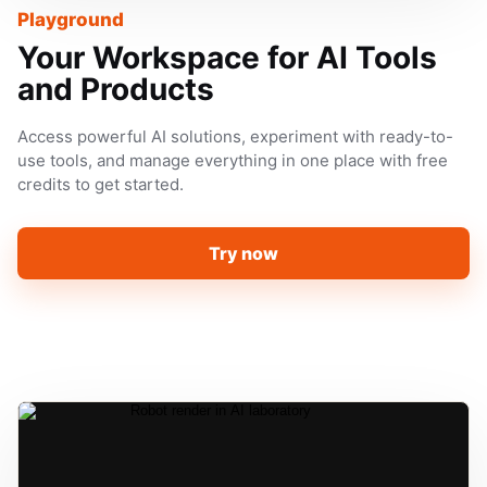
Playground
Your Workspace for AI Tools
and Products
Access powerful AI solutions, experiment with ready-to-
use tools, and manage everything in one place with free
credits to get started.
Try now