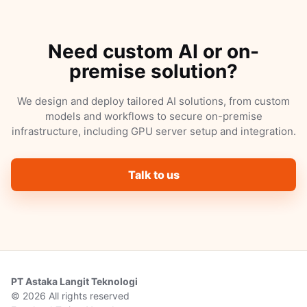
Need custom AI or on-
premise solution?
We design and deploy tailored AI solutions, from custom
models and workflows to secure on-premise
infrastructure, including GPU server setup and integration.
Talk to us
PT Astaka Langit Teknologi
© 2026 All rights reserved