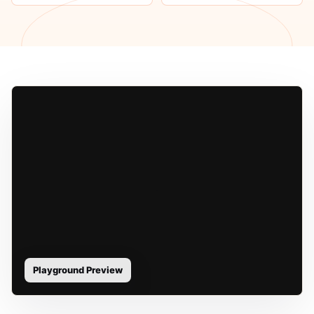
Playground Preview