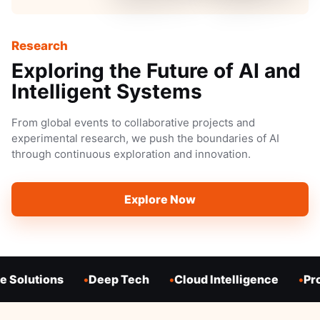
Research
Exploring the Future of AI and
Intelligent Systems
From global events to collaborative projects and
experimental research, we push the boundaries of AI
through continuous exploration and innovation.
Explore Now
 Solutions
Deep Tech
Cloud Intelligence
Pro