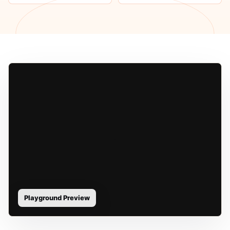
Playground Preview