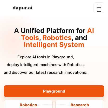
dapur.ai
A Unified Platform for
AI
Tools
,
Robotics
, and
Intelligent System
Explore AI tools in Playground,
deploy intelligent machines with Robotics,
and discover our latest research innovations.
Playground
Robotics
Research