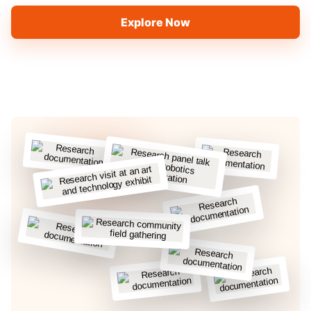
Explore Now