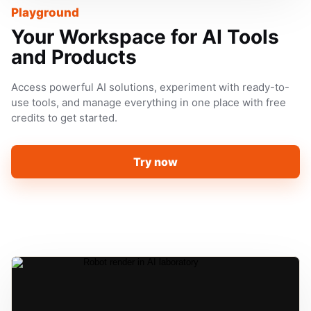
Playground
Your Workspace for AI Tools
and Products
Access powerful AI solutions, experiment with ready-to-
use tools, and manage everything in one place with free
credits to get started.
Try now