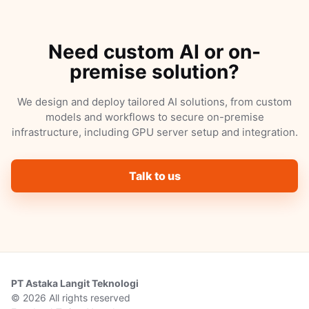
Need custom AI or on-
premise solution?
We design and deploy tailored AI solutions, from custom
models and workflows to secure on-premise
infrastructure, including GPU server setup and integration.
Talk to us
PT Astaka Langit Teknologi
© 2026 All rights reserved