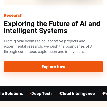
Research
Exploring the Future of AI and
Intelligent Systems
From global events to collaborative projects and
experimental research, we push the boundaries of AI
through continuous exploration and innovation.
Explore Now
e Solutions
Deep Tech
Cloud Intelligence
Pr