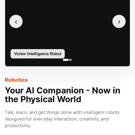
‹
›
Vortex Intelligence Robot
Sophie
Robotics
Your AI Companion - Now in
the Physical World
Talk, learn, and get things done with intelligent robots
designed for everyday interaction, creativity, and
productivity.